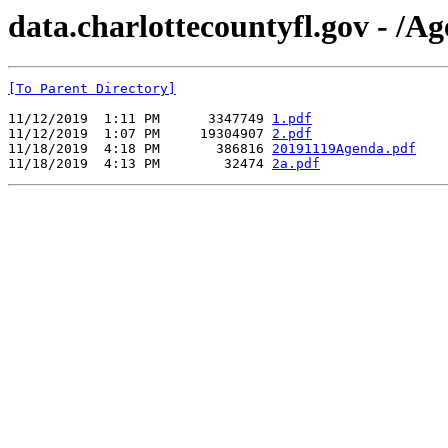
data.charlottecountyfl.gov - /A
[To Parent Directory]
11/12/2019  1:11 PM      3347749 
1.pdf
11/12/2019  1:07 PM     19304907 
2.pdf
11/18/2019  4:18 PM       386816 
20191119Agenda.pdf
11/18/2019  4:13 PM        32474 
2a.pdf