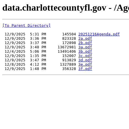
data.charlottecountyfl.gov - /A
[To Parent Directory]
 12/9/2025  5:31 PM       145504 
20251216Agenda.pdf
 12/9/2025  3:36 PM       823328 
2a.pdf
 12/9/2025  3:37 PM       172898 
2b.pdf
 12/9/2025  3:40 PM     13672981 
3a.pdf
 12/4/2025  5:06 PM     13491406 
3b.pdf
 12/9/2025  1:35 PM       152007 
3c.pdf
 12/9/2025  3:47 PM       913829 
3d.pdf
 12/8/2025  4:12 PM      1327889 
3e.pdf
 12/9/2025  1:48 PM       356328 
3f.pdf