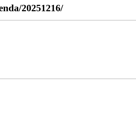
genda/20251216/