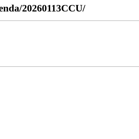
Agenda/20260113CCU/