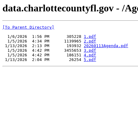
data.charlottecountyfl.gov - /
[To Parent Directory]
  1/6/2026  1:56 PM       305228 
1.pdf
  1/5/2026  4:34 PM      1139965 
2.pdf
 1/13/2026  2:13 PM       193932 
20260113Agenda.pdf
  1/5/2026  4:42 PM      3455653 
3.pdf
  1/5/2026  4:42 PM       186151 
4.pdf
 1/13/2026  2:04 PM        26254 
5.pdf