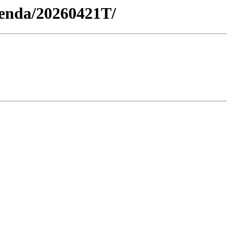
Agenda/20260421T/