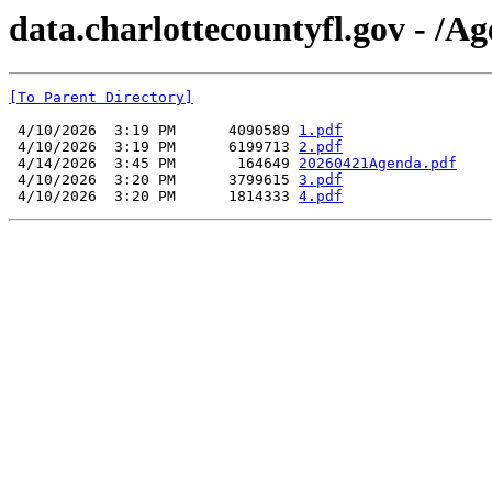
data.charlottecountyfl.gov - /
[To Parent Directory]
 4/10/2026  3:19 PM      4090589 
1.pdf
 4/10/2026  3:19 PM      6199713 
2.pdf
 4/14/2026  3:45 PM       164649 
20260421Agenda.pdf
 4/10/2026  3:20 PM      3799615 
3.pdf
 4/10/2026  3:20 PM      1814333 
4.pdf