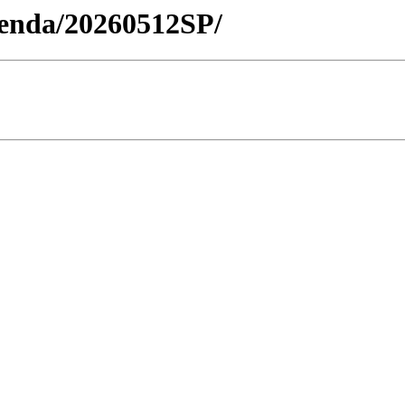
Agenda/20260512SP/