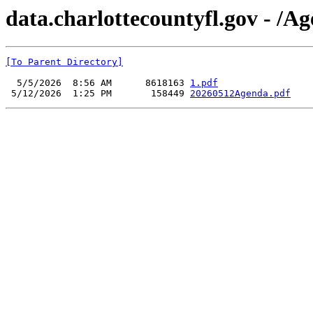
data.charlottecountyfl.gov - /
[To Parent Directory]
  5/5/2026  8:56 AM      8618163 
1.pdf
 5/12/2026  1:25 PM       158449 
20260512Agenda.pdf