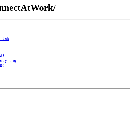
ConnectAtWork/
.lnk
df
ety.png
ng