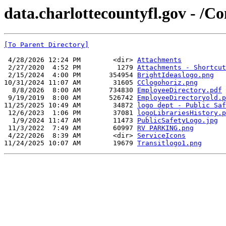
data.charlottecountyfl.gov - /
[To Parent Directory]
 4/28/2026 12:24 PM        <dir> 
Attachments
 2/27/2020  4:52 PM         1279 
Attachments - Shortcut
 2/15/2024  4:00 PM       354954 
BrightIdeaslogo.png
10/31/2024 11:07 AM        31605 
CClogohoriz.png
  8/8/2026  8:00 AM       734830 
EmployeeDirectory.pdf
 9/19/2019  8:00 AM       526742 
EmployeeDirectoryold.p
11/25/2025 10:49 AM        34872 
logo dept - Public Saf
 12/6/2023  1:06 PM        37081 
logoLibrariesHistory.p
  1/9/2024 11:47 AM        11473 
PublicSafetyLogo.jpg
 11/3/2022  7:49 AM        60997 
RV PARKING.png
 4/22/2026  8:39 AM        <dir> 
ServiceIcons
11/24/2025 10:07 AM        19679 
Transitlogo1.png