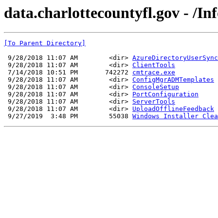
data.charlottecountyfl.gov - /In
[To Parent Directory]
 9/28/2018 11:07 AM        <dir> 
AzureDirectoryUserSync
 9/28/2018 11:07 AM        <dir> 
ClientTools
 7/14/2018 10:51 PM       742272 
cmtrace.exe
 9/28/2018 11:07 AM        <dir> 
ConfigMgrADMTemplates
 9/28/2018 11:07 AM        <dir> 
ConsoleSetup
 9/28/2018 11:07 AM        <dir> 
PortConfiguration
 9/28/2018 11:07 AM        <dir> 
ServerTools
 9/28/2018 11:07 AM        <dir> 
UploadOfflineFeedback
 9/27/2019  3:48 PM        55038 
Windows Installer Clea